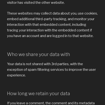
visitor has visited the other website.
These websites may collect data about you, use cookies,
embed additional third-party tracking, and monitor your
interaction with that embedded content, including
tracing your interaction with the embedded content if
you have an account and are logged in to that website.
Who we share your data with
Your data is not shared with 3rd parties, with the
exception of spam filtering services to improve the user
experience.
How long we retain your data
If you leave a comment, the comment and its metadata