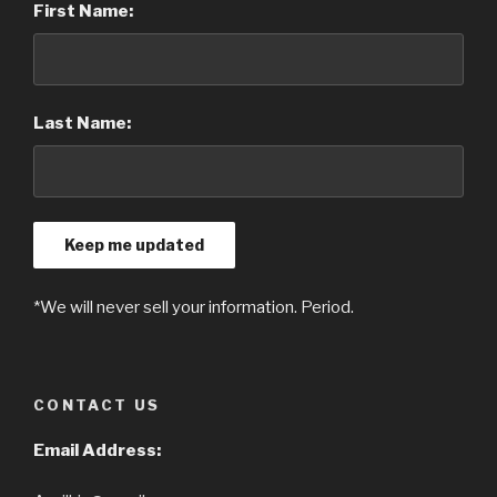
First Name:
Last Name:
*We will never sell your information. Period.
CONTACT US
Email Address: