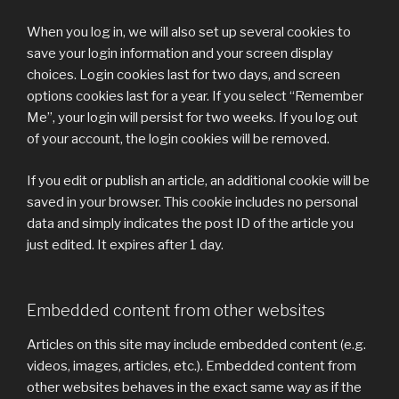
When you log in, we will also set up several cookies to
save your login information and your screen display
choices. Login cookies last for two days, and screen
options cookies last for a year. If you select “Remember
Me”, your login will persist for two weeks. If you log out
of your account, the login cookies will be removed.
If you edit or publish an article, an additional cookie will be
saved in your browser. This cookie includes no personal
data and simply indicates the post ID of the article you
just edited. It expires after 1 day.
Embedded content from other websites
Articles on this site may include embedded content (e.g.
videos, images, articles, etc.). Embedded content from
other websites behaves in the exact same way as if the