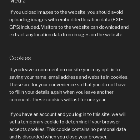
Media
If you upload images to the website, you should avoid
uploading images with embedded location data (EXIF
GPS) included. Visitors to the website can download and
extract any location data from images on the website.
Cookies
If you leave a comment on our site you may opt-in to
saving your name, email address and website in cookies.
These are for your convenience so that you do not have
to fill in your details again when you leave another
comment. These cookies will last for one year.
If you have an account and you log in to this site, we will
set a temporary cookie to determine if your browser
accepts cookies. This cookie contains no personal data
and is discarded when you close your browser.