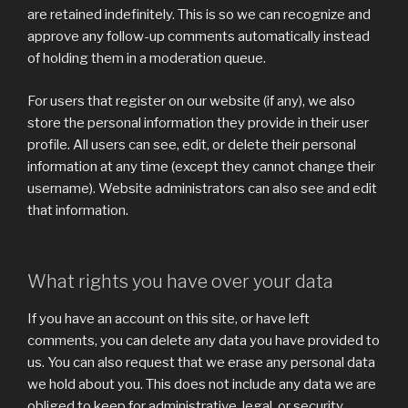
are retained indefinitely. This is so we can recognize and
approve any follow-up comments automatically instead
of holding them in a moderation queue.
For users that register on our website (if any), we also
store the personal information they provide in their user
profile. All users can see, edit, or delete their personal
information at any time (except they cannot change their
username). Website administrators can also see and edit
that information.
What rights you have over your data
If you have an account on this site, or have left
comments, you can delete any data you have provided to
us. You can also request that we erase any personal data
we hold about you. This does not include any data we are
obliged to keep for administrative, legal, or security