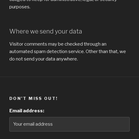
purposes.
Where we send your data
Visitor comments may be checked through an
automated spam detection service. Other than that, we
do not send your data anywhere.
DON’T MISS OUT!
Email address: