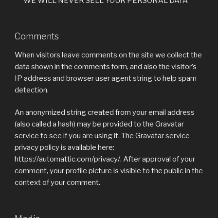
***WE WILL NEVER SELL YOUR PERSONAL DATA***
Comments
When visitors leave comments on the site we collect the
data shown in the comments form, and also the visitor’s
IP address and browser user agent string to help spam
detection.
An anonymized string created from your email address
(also called a hash) may be provided to the Gravatar
service to see if you are using it. The Gravatar service
privacy policy is available here:
https://automattic.com/privacy/. After approval of your
comment, your profile picture is visible to the public in the
context of your comment.