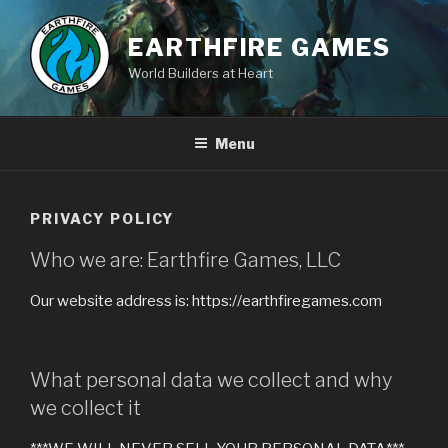
Skip
to
EARTHFIRE GAMES
content
World Builders at Heart
Menu
PRIVACY POLICY
Who we are: Earthfire Games, LLC
Our website address is: https://earthfiregames.com
What personal data we collect and why
we collect it